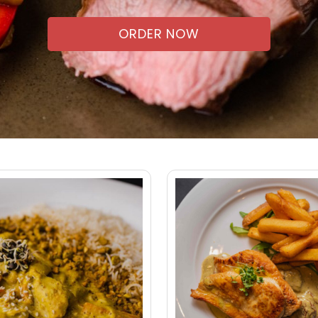
ORDER NOW