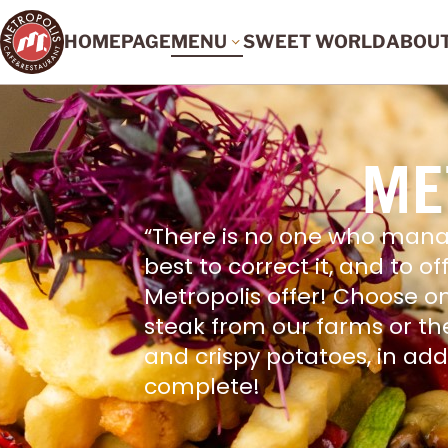
HOMEPAGE
MENU
SWEET WORLD
ABOU
ME
“There is no one who mana
best to correct it, and to o
Metropolis offer! Choose o
steak from our farms or th
and crispy potatoes, in ad
complete!