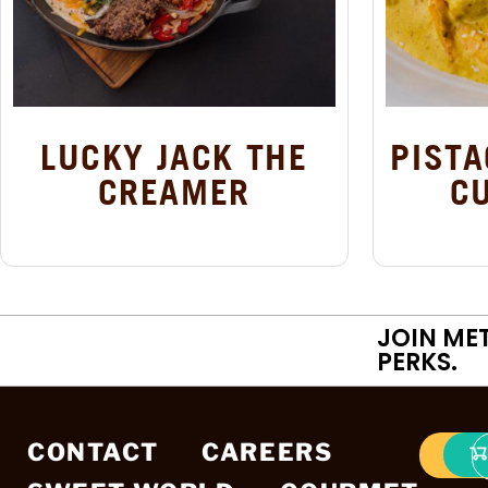
LUCKY JACK THE
PISTA
CREAMER
C
JOIN ME
PERKS.
CONTACT
CAREERS