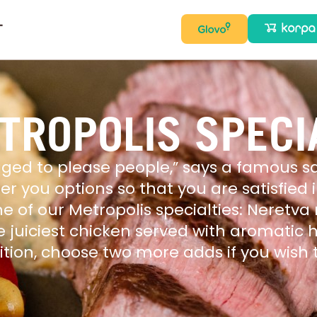
T
TROPOLIS SPECI
ged to please people,” says a famous sa
ffer you options so that you are satisfied
ne of our Metropolis specialties: Neret
e juiciest chicken served with aromatic
dition, choose two more adds if you wis