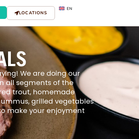
EN
LOCATIONS
ALS
ying! We are doing our
 in all segments of the
va red trout, homemade
 hummus, grilled vegetables
h to make your enjoyment