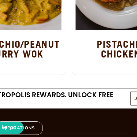
CHIO/PEANUT
PISTACH
URRY WOK
CHICKE
TROPOLIS REWARDS. UNLOCK FREE
LOCATIONS