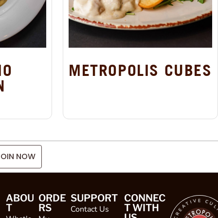
IO
METROPOLIS CUBES
N
JOIN NOW
ABOU
ORDE
SUPPORT
CONNEC
T
RS
T WITH
Contact Us
US