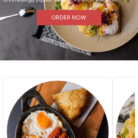
ORDER NOW