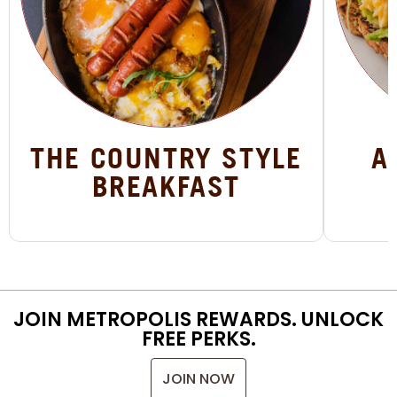
THE COUNTRY STYLE
A
BREAKFAST
JOIN METROPOLIS REWARDS. UNLOCK
FREE PERKS.
JOIN NOW