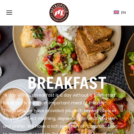
EN
BREAKFAST
“A day without breakfast is a day without a fresh start”
Breakfast is the most important meal of the day!
That’s why we have provided you with several choices
for your perfect morning, depending on what you like
and prefer. We have a rich selection of “comfort” food
to increasingly popular “healthy” variant of breakfast.