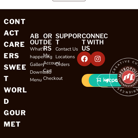
CONT
ACT
AB
OR
SUPPOR
CONNEC
OUT
DE
T
T WITH
CARE
RS
US
What's
Contact Us
ERS
My
happening
Locations
CREATIVE CULINARY EXP
Account
Gallery
Orders
SWEE
Cart
Download
T
Checkout
Menu
LOCATIONS
WORL
D
GOUR
MET