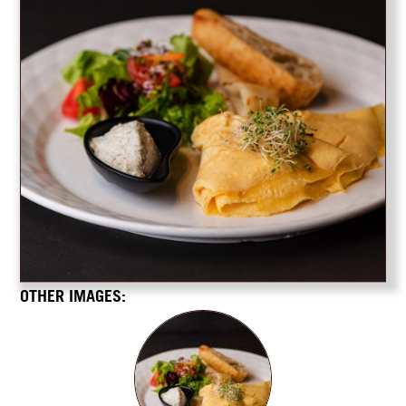
OTHER IMAGES: