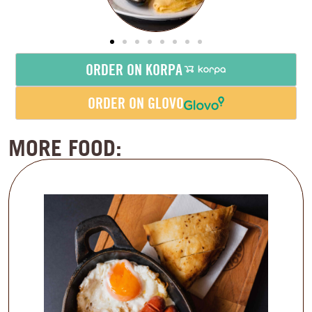
ORDER ON KORPA
ORDER ON GLOVO
MORE FOOD: