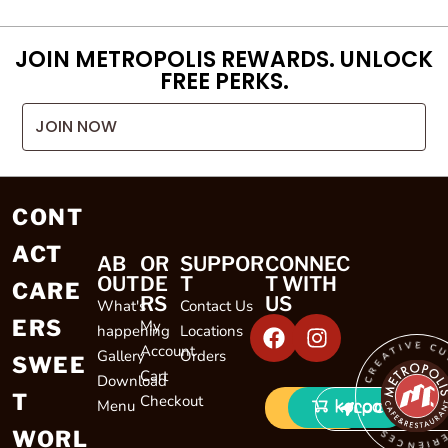
JOIN METROPOLIS REWARDS. UNLOCK
FREE PERKS.
JOIN NOW
CONT
ACT
AB
OR
SUPPOR
CONNEC
OUT
DE
T
T WITH
CARE
RS
US
What's
Contact Us
ERS
My
happening
Locations
CREATIVE CULINARY EXP
Account
Gallery
Orders
SWEE
Cart
Download
T
Checkout
Menu
LOCATIONS
WORL