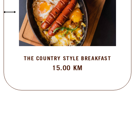
THE COUNTRY STYLE BREAKFAST
15.00
KM