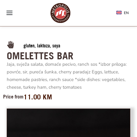
EN
gluten, laktoza, soya
OMELETTES BAR
Jaja, svježa salata, domaće pecivo, ranch sos *izbor priloga:
povrće, sir, pureća šunka, cherry paradajz Eggs, lettuce,
homemade pastries, ranch sauce *side dishes: vegetables,
cheese, turkey ham, cherry tomatoes
11.00
KM
Price from