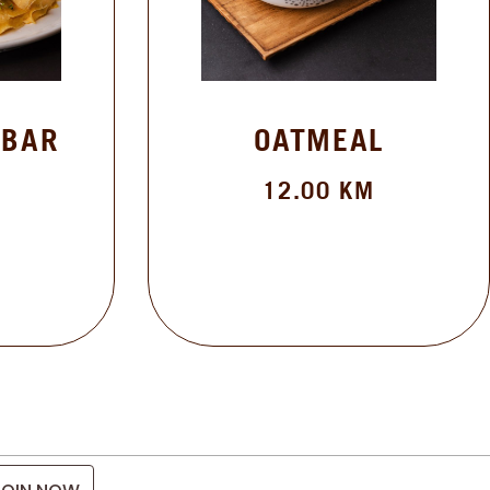
 BAR
OATMEAL
12.00
KM