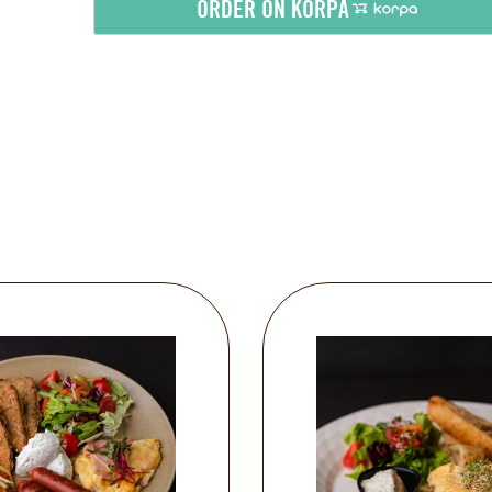
ORDER ON KORPA