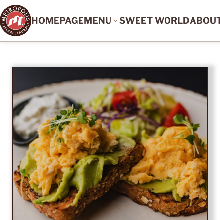
HOMEPAGE
MENU
SWEET WORLD
ABOU