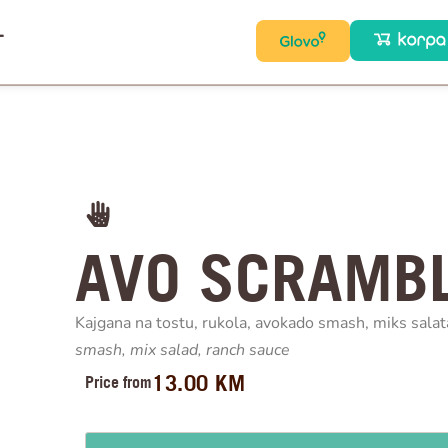
T
AVO SCRAMBL
Kajgana na tostu, rukola, avokado smash, miks salat
smash, mix
salad, ranch sauce
13.00
KM
Price from