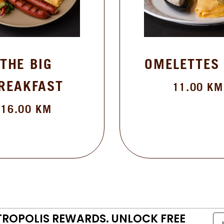
THE BIG
OMELETTES
REAKFAST
11.00
KM
16.00
KM
TROPOLIS REWARDS. UNLOCK FREE