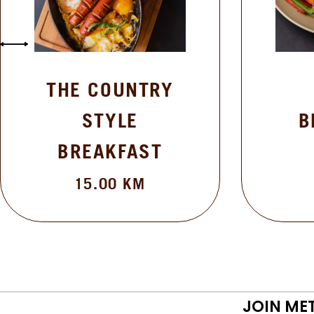
THE COUNTRY
STYLE
B
BREAKFAST
15.00
KM
JOIN ME