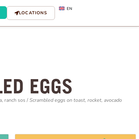
EN
LOCATIONS
ED EGGS
a, ranch sos /
Scrambled eggs on toast, rocket, avocado