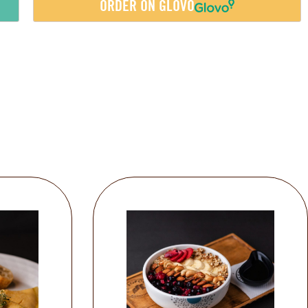
ORDER ON GLOVO