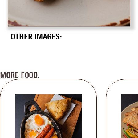
OTHER IMAGES:
MORE FOOD: