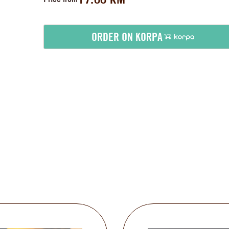
ORDER ON KORPA