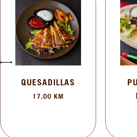
QUESADILLAS
PULLED 
BURRI
17.00
KM
19.50