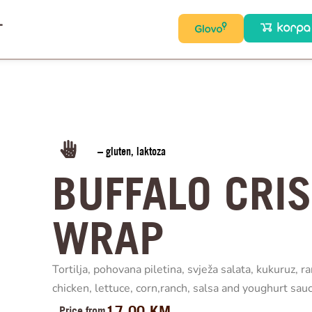
T
– gluten, laktoza
BUFFALO CRI
WRAP
Tortilja, pohovana piletina, svježa salata, kukuruz, ra
chicken, lettuce, corn,ranch, salsa and youghurt sauc
17.00
KM
Price from