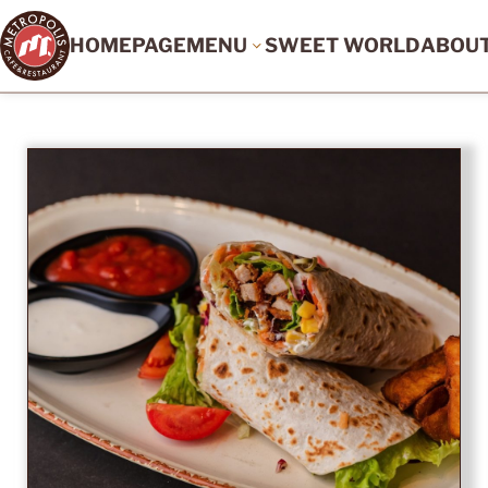
HOMEPAGE
MENU
SWEET WORLD
ABOU