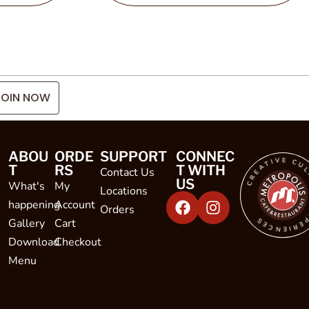
JOIN NOW
CREATIVE CULINARY EXPE
ABOU
ORDE
SUPPORT
CONNEC
T
RS
T WITH
Contact Us
US
What's
My
Locations
happening
Account
Orders
Gallery
Cart
Download
Checkout
Menu