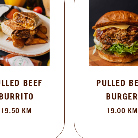
BEEF
PULLED BEEF
TO
BURGER
KM
19.00
KM