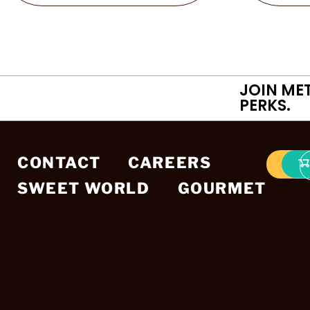
JOIN ME
PERKS.
CONTACT
CAREERS
SWEET WORLD
GOURMET