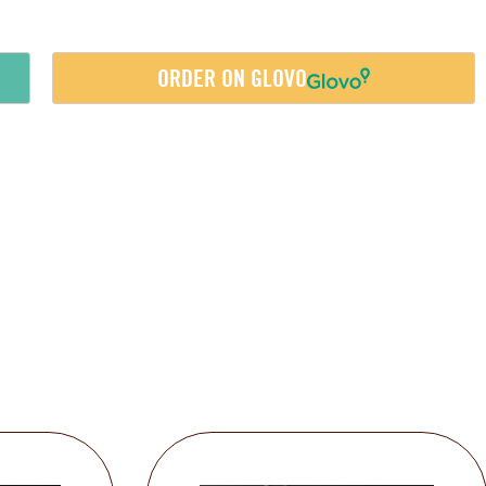
ORDER ON GLOVO