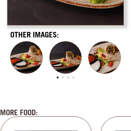
OTHER IMAGES:
MORE FOOD: