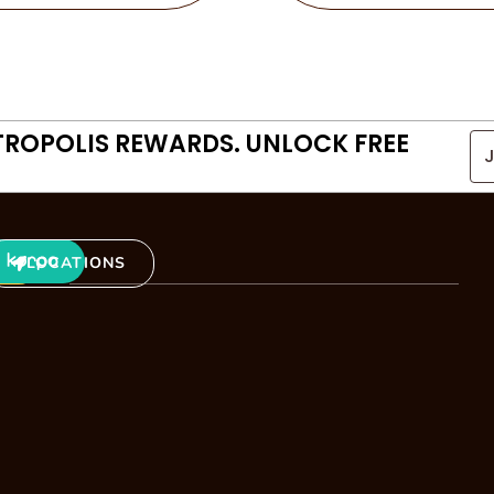
TROPOLIS REWARDS. UNLOCK FREE
LOCATIONS