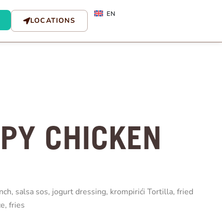
EN
LOCATIONS
SPY CHICKEN
nch, salsa sos, jogurt dressing, krompirići Tortilla, fried
e, fries