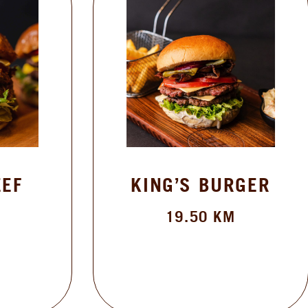
KING’S BURGER
19.50
KM