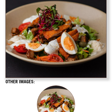
OTHER IMAGES: