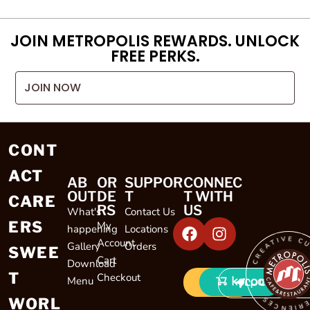
JOIN METROPOLIS REWARDS. UNLOCK
FREE PERKS.
JOIN NOW
CONT
ACT
AB
OR
SUPPOR
CONNEC
OUT
DE
T
T WITH
CARE
RS
US
What's
Contact Us
ERS
My
happening
Locations
CREATIVE CULINARY EXP
Account
Gallery
Orders
SWEE
Cart
Download
T
Checkout
Menu
LOCATIONS
WORL