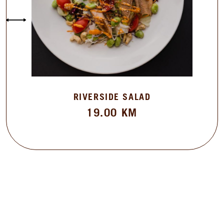
RIVERSIDE SALAD
19.00
KM