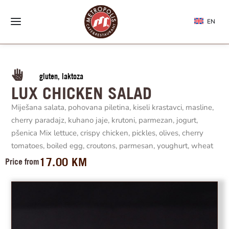
EN
gluten, laktoza
LUX CHICKEN SALAD
Miješana salata, pohovana piletina, kiseli krastavci, masline,
cherry paradajz, kuhano jaje, krutoni, parmezan, jogurt,
pšenica Mix lettuce, crispy chicken, pickles, olives, cherry
tomatoes, boiled egg, croutons, parmesan, youghurt, wheat
17.00
KM
Price from