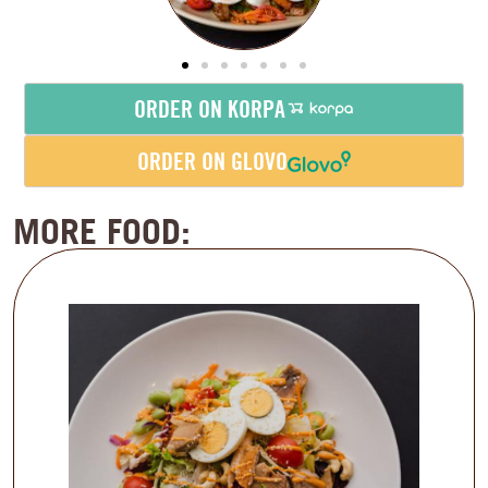
ORDER ON KORPA
ORDER ON GLOVO
MORE FOOD: