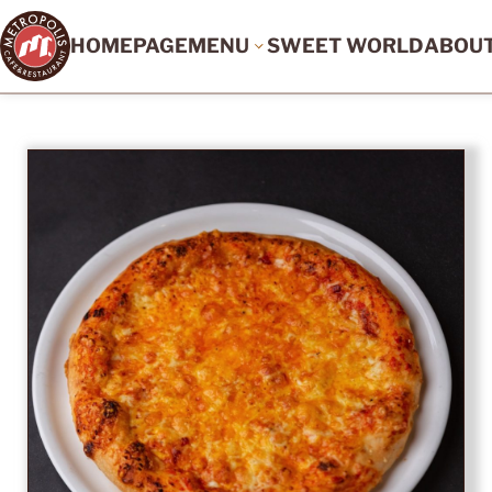
HOMEPAGE
MENU
SWEET WORLD
ABOU