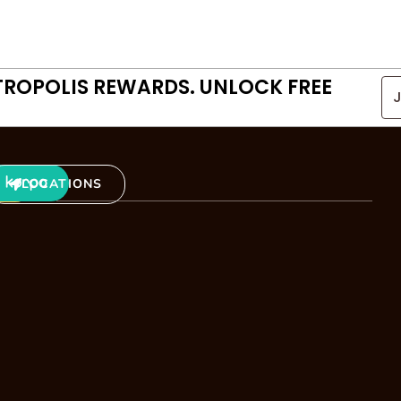
TROPOLIS REWARDS. UNLOCK FREE
LOCATIONS