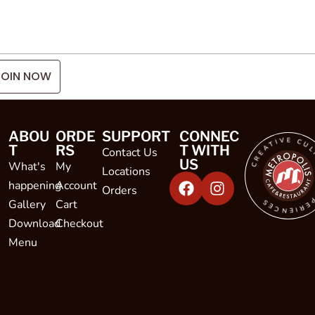
JOIN NOW
CREATIVE CULINARY EXPE
ABOU
ORDE
SUPPORT
CONNEC
T
RS
T WITH
Contact Us
US
What's
My
Locations
happening
Account
Orders
Gallery
Cart
Download
Checkout
Menu