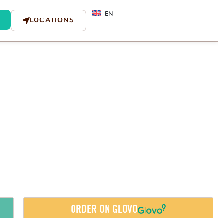
EN
LOCATIONS
ORDER ON GLOVO