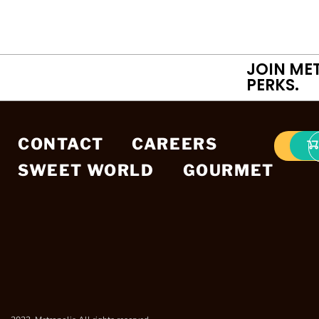
JOIN ME
PERKS.
CONTACT
CAREERS
SWEET WORLD
GOURMET