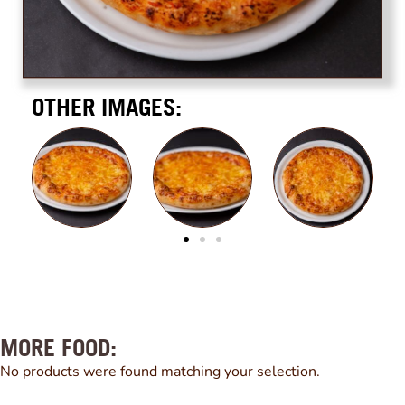
OTHER IMAGES:
MORE FOOD:
No products were found matching your selection.