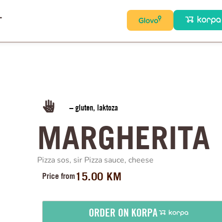
T
– gluten, laktoza
MARGHERITA
Pizza sos, sir Pizza sauce, cheese
15.00
KM
Price from
ORDER ON KORPA