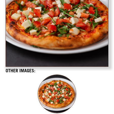
OTHER IMAGES: