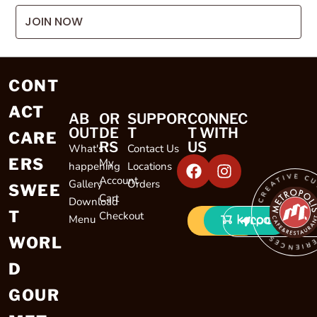
JOIN NOW
CONT
ACT
AB
OR
SUPPOR
CONNEC
OUT
DE
T
T WITH
CARE
RS
US
What's
Contact Us
ERS
My
happening
Locations
CREATIVE CULINARY EXP
Account
Gallery
Orders
SWEE
Cart
Download
T
Checkout
Menu
LOCATIONS
WORL
D
GOUR