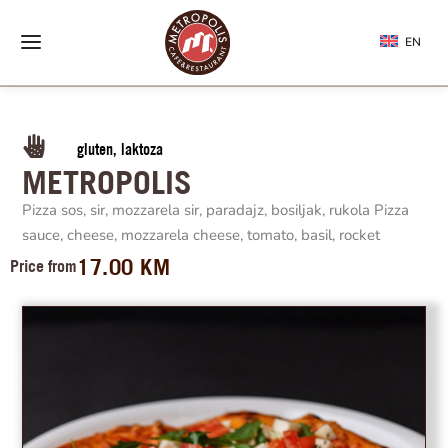
EN
gluten, laktoza
METROPOLIS
Pizza sos, sir, mozzarela sir, paradajz, bosiljak, rukola Pizza
sauce, cheese, mozzarela cheese, tomato, basil, rocket
17.00
KM
Price from