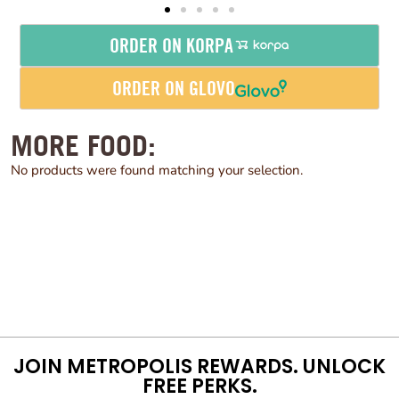
ORDER ON KORPA
ORDER ON GLOVO
MORE FOOD:
No products were found matching your selection.
JOIN METROPOLIS REWARDS. UNLOCK
FREE PERKS.