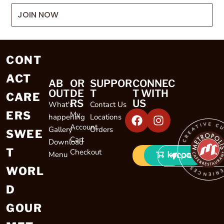
JOIN NOW
CONT
ACT
AB
OR
SUPPOR
CONNEC
OUT
DE
T
T WITH
CARE
RS
US
What's
Contact Us
ERS
My
happening
Locations
CREATIVE CULINARY EXP
Account
Gallery
Orders
SWEE
Cart
Download
T
Checkout
Menu
LOCATIONS
WORL
D
GOUR