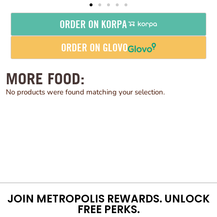
ORDER ON KORPA
ORDER ON GLOVO
MORE FOOD:
No products were found matching your selection.
JOIN METROPOLIS REWARDS. UNLOCK
FREE PERKS.