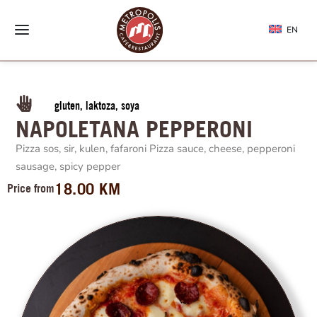
EN
gluten, laktoza, soya
NAPOLETANA PEPPERONI
Pizza sos, sir, kulen, fafaroni Pizza sauce, cheese, pepperoni
sausage, spicy pepper
18.00
KM
Price from