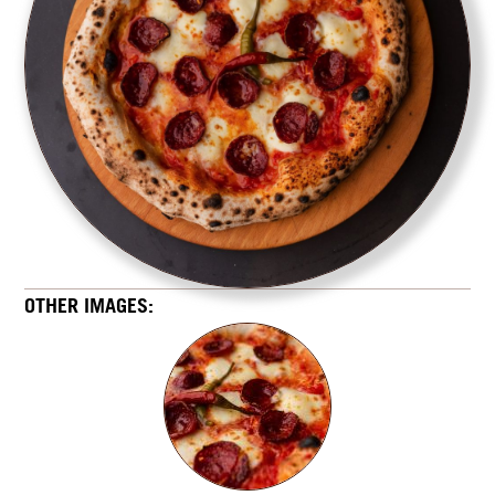
OTHER IMAGES: