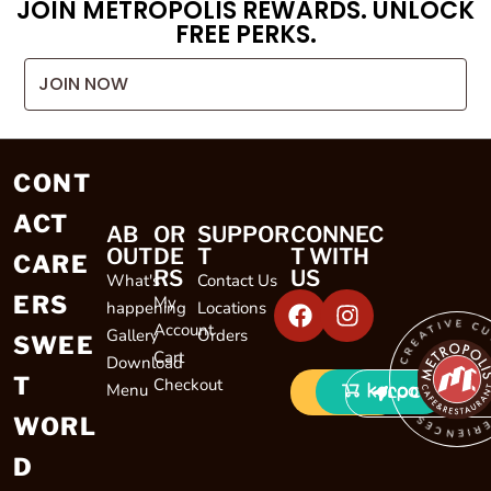
JOIN METROPOLIS REWARDS. UNLOCK
FREE PERKS.
JOIN NOW
CONT
ACT
AB
OR
SUPPOR
CONNEC
OUT
DE
T
T WITH
CARE
RS
US
What's
Contact Us
ERS
My
happening
Locations
CREATIVE CULINARY EXP
Account
Gallery
Orders
SWEE
Cart
Download
T
Checkout
Menu
LOCATIONS
WORL
D