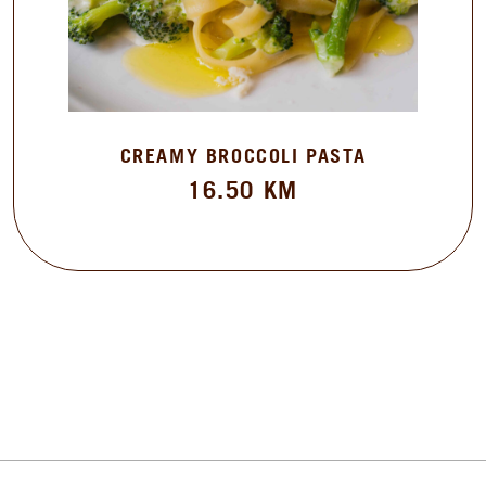
CREAMY BROCCOLI PASTA
16.50
KM