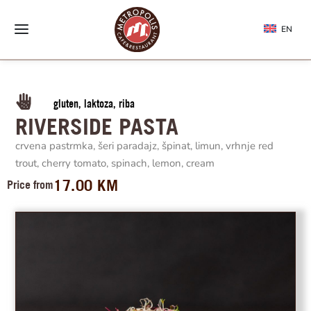
EN
gluten, laktoza, riba
RIVERSIDE PASTA
crvena pastrmka, šeri paradajz, špinat, limun, vrhnje red
trout, cherry tomato, spinach, lemon, cream
17.00
KM
Price from