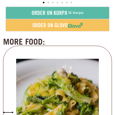
ORDER ON KORPA
ORDER ON GLOVO
MORE FOOD: