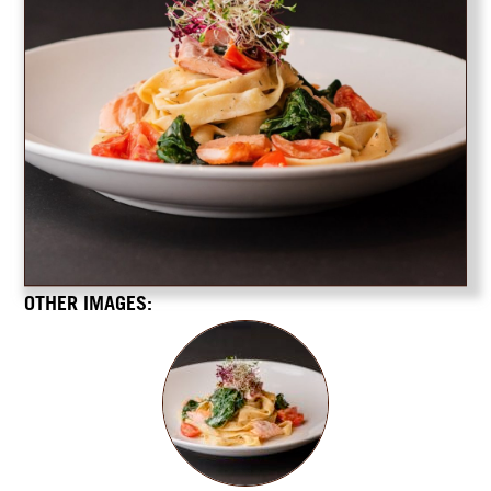
OTHER IMAGES: