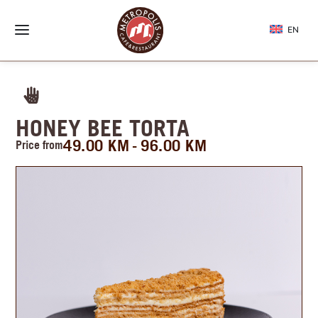
EN
HONEY BEE TORTA
49.00
KM
96.00
KM
Price from