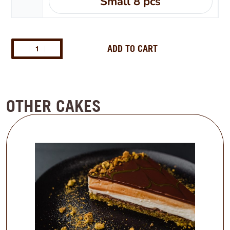
Small 8 pcs
ADD TO CART
OTHER CAKES