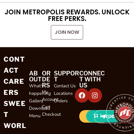
JOIN METROPOLIS REWARDS. UNLOCK
FREE PERKS.
JOIN NOW
CONT
ACT
AB
OR
SUPPOR
CONNEC
OUT
DE
T
T WITH
CARE
RS
US
What's
Contact Us
ERS
My
happening
Locations
CREATIVE CULINARY EXP
Account
Gallery
Orders
SWEE
Cart
Download
T
Checkout
Menu
LOCATIONS
WORL