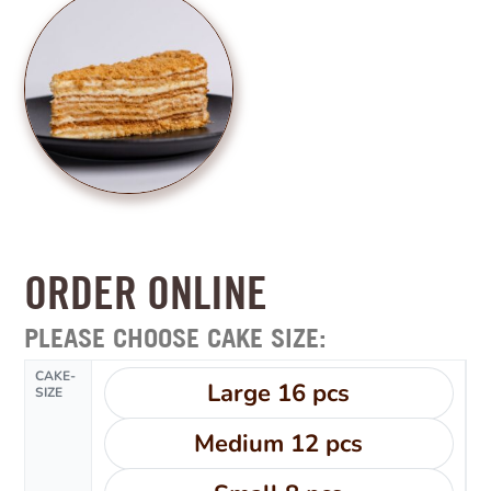
ORDER ONLINE
PLEASE CHOOSE CAKE SIZE:
CAKE-
Large 16 pcs
SIZE
Medium 12 pcs