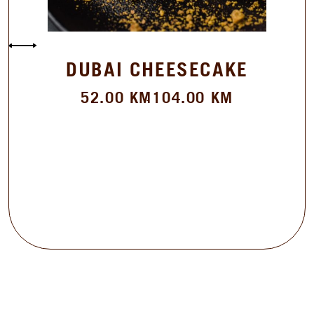
DUBAI CHEESECAKE
52.00
KM
104.00
KM