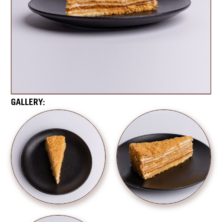
GALLERY: