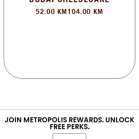
52.00
KM
104.00
KM
JOIN METROPOLIS REWARDS. UNLOCK
FREE PERKS.