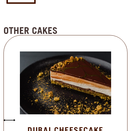
OTHER CAKES
DUBAI CHEESECAKE