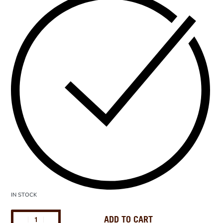
IN STOCK
ADD TO CART