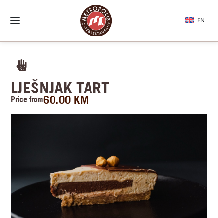
EN
LJEŠNJAK TART
60.00
KM
Price from