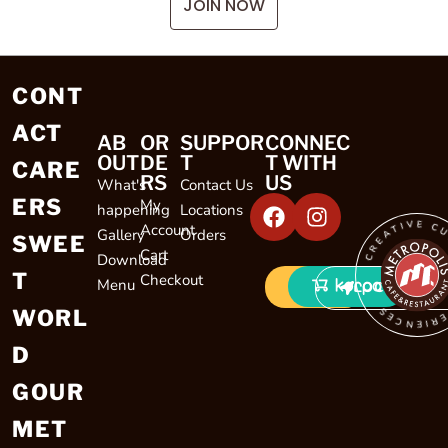
JOIN NOW
CONT
ACT
AB
OR
SUPPOR
CONNEC
OUT
DE
T
T WITH
CARE
RS
US
What's
Contact Us
ERS
My
happening
Locations
CREATIVE CULINARY EXP
Account
Gallery
Orders
SWEE
Cart
Download
T
Checkout
Menu
LOCATIONS
WORL
D
GOUR
MET