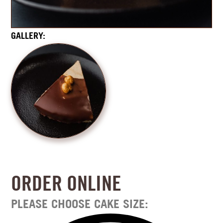
GALLERY:
ORDER ONLINE
PLEASE CHOOSE CAKE SIZE: