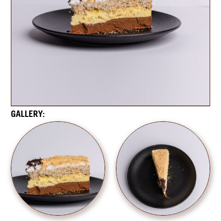
GALLERY: