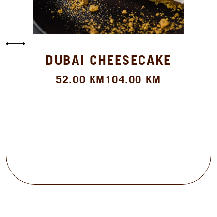
DUBAI CHEESECAKE
52.00
KM
104.00
KM