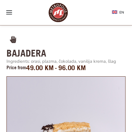
EN
BAJADERA
Ingredients: orasi, plazma, čokolada, vanilija krema, šlag
49.00
KM
96.00
KM
Price from