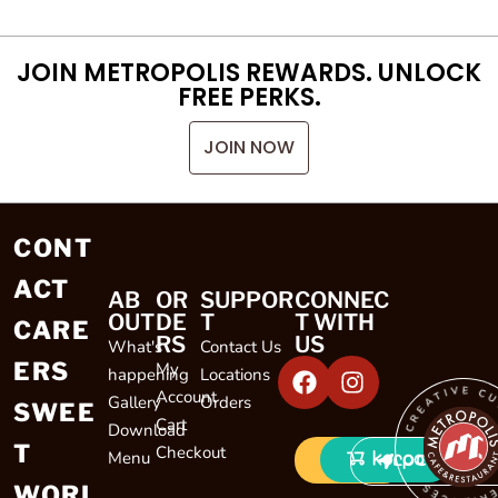
JOIN METROPOLIS REWARDS. UNLOCK
FREE PERKS.
JOIN NOW
CONT
ACT
AB
OR
SUPPOR
CONNEC
OUT
DE
T
T WITH
CARE
RS
US
What's
Contact Us
ERS
My
happening
Locations
CREATIVE CULINARY EXP
Account
Gallery
Orders
SWEE
Cart
Download
T
Checkout
Menu
LOCATIONS
WORL