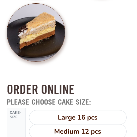
ORDER ONLINE
PLEASE CHOOSE CAKE SIZE:
CAKE-
Large 16 pcs
SIZE
Medium 12 pcs