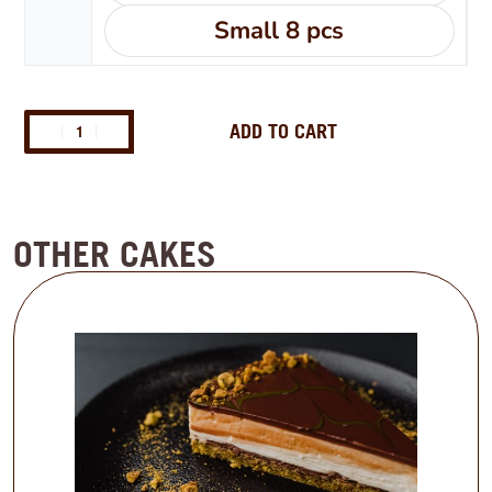
Small 8 pcs
ADD TO CART
OTHER CAKES