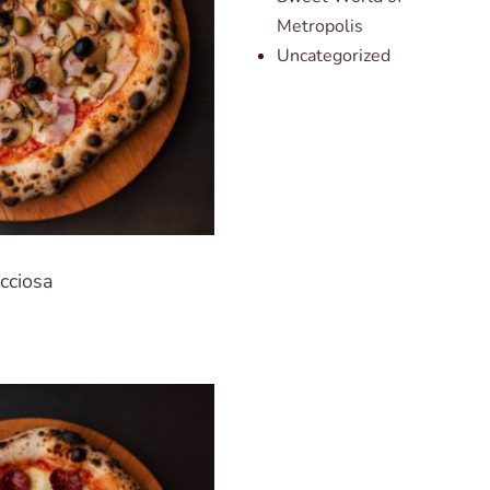
Metropolis
Uncategorized
cciosa