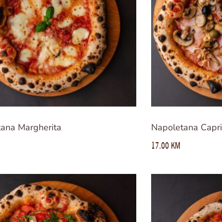
ana Margherita
Napoletana Capri
17.00
KM