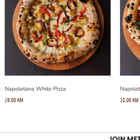
Napoletana White Pizza
Napolet
19.00
KM
18.00
KM
JOIN ME