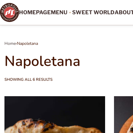
HOMEPAGE
MENU
SWEET WORLD
ABOU
Home
›
Napoletana
Napoletana
SHOWING ALL 6 RESULTS