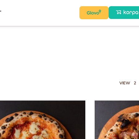
T
VIEW
2