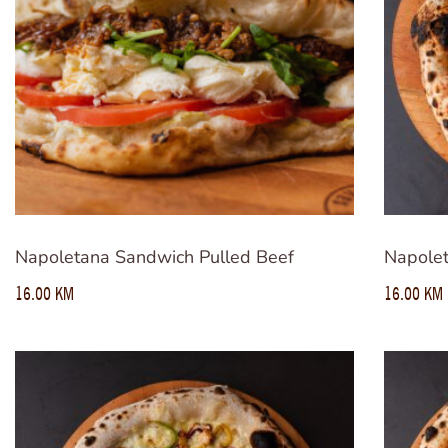
Napoletana Sandwich Pulled Beef
Napolet
16.00
KM
16.00
KM