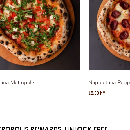
ana Metropolis
Napoletana Pepp
18.00
KM
TROPOLIS REWARDS. UNLOCK FREE