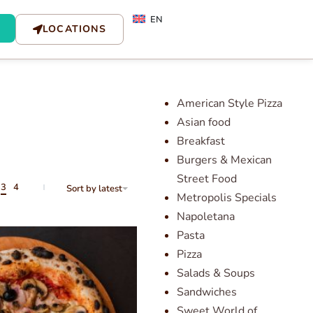
EN
LOCATIONS
American Style Pizza
Asian food
Breakfast
Burgers & Mexican
Street Food
3
4
Sort by latest
Metropolis Specials
Napoletana
Pasta
Pizza
Salads & Soups
Sandwiches
Sweet World of