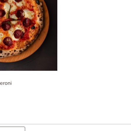
eroni