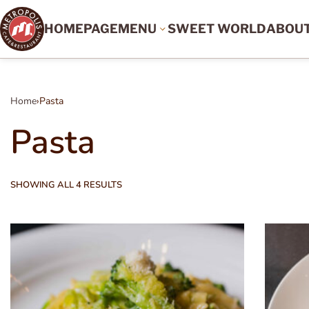
HOMEPAGE
MENU
SWEET WORLD
ABOU
Home
›
Pasta
Pasta
SHOWING ALL 4 RESULTS