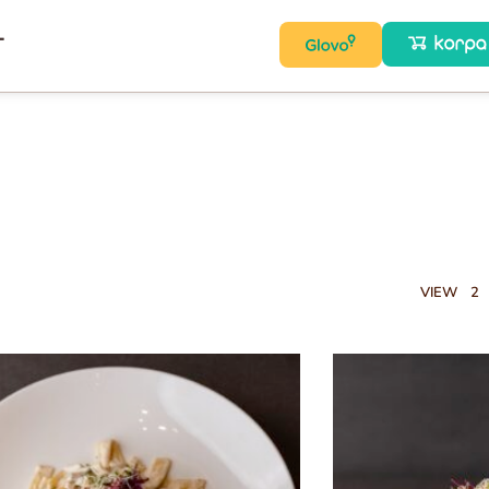
T
VIEW
2