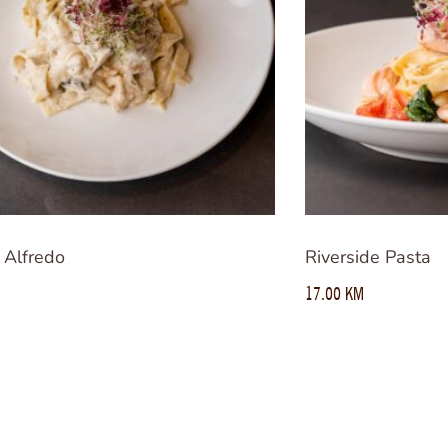
 Alfredo
Riverside Pasta
17.00
KM