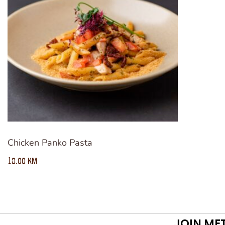
Chicken Panko Pasta
18.00
KM
JOIN ME