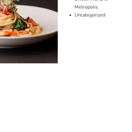
Metropolis
Uncategorized