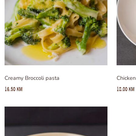
Creamy Broccoli pasta
Chicken
16.50
KM
18.00
KM