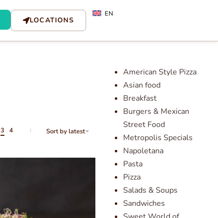
EN
LOCATIONS
American Style Pizza
Asian food
Breakfast
Burgers & Mexican
Street Food
3
4
Sort by latest
Metropolis Specials
Napoletana
Pasta
Pizza
Salads & Soups
Sandwiches
Sweet World of