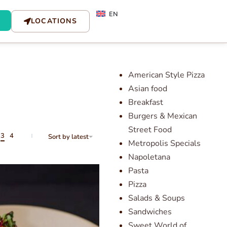
EN
LOCATIONS
American Style Pizza
Asian food
Breakfast
Burgers & Mexican
Street Food
3
4
Sort by latest
Metropolis Specials
Napoletana
Pasta
Pizza
Salads & Soups
Sandwiches
Sweet World of