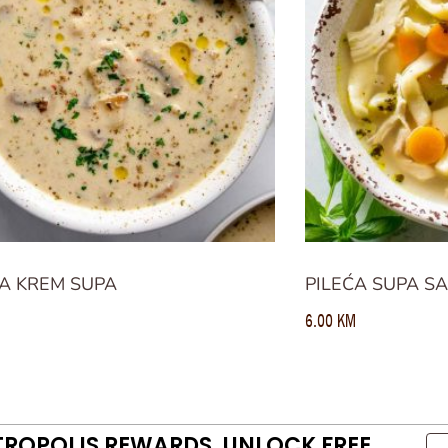
A KREM SUPA
PILEĆA SUPA S
6.00
KM
TROPOLIS REWARDS. UNLOCK FREE