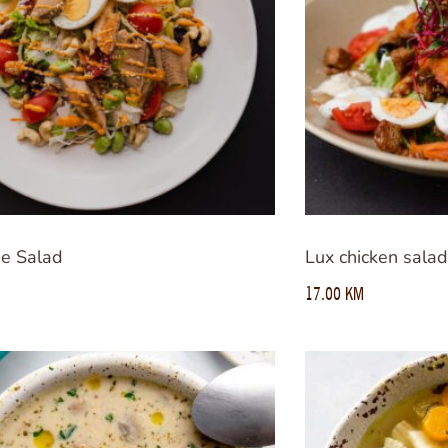
de Salad
Lux chicken sala
17.00
KM