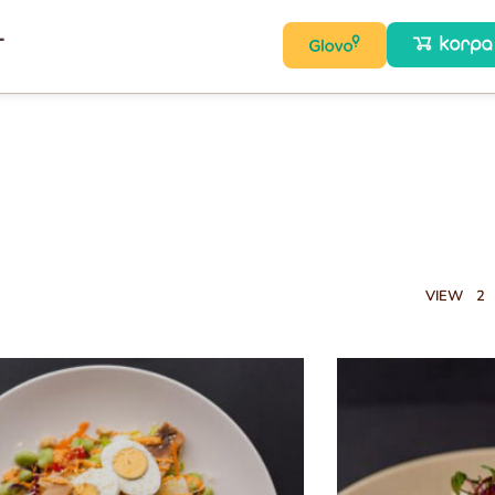
T
VIEW
2