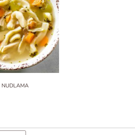
A NUDLAMA