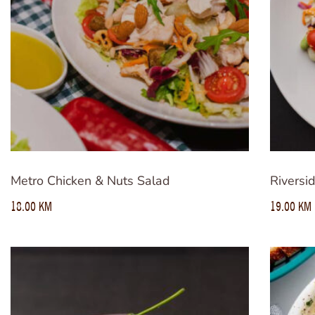
Metro Chicken & Nuts Salad
Riversi
18.00
KM
19.00
KM