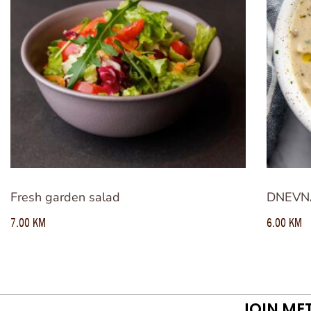
Fresh garden salad
DNEVN
7.00
KM
6.00
KM
JOIN ME