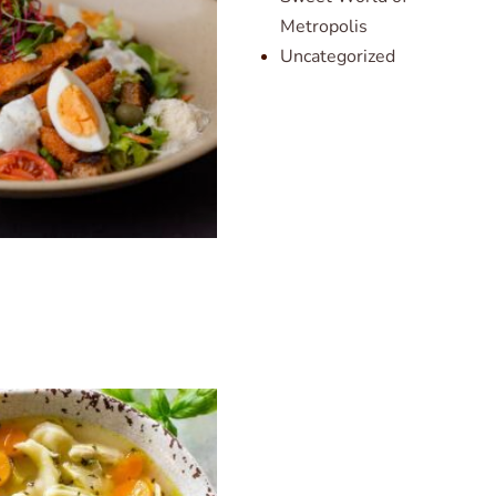
Metropolis
Uncategorized
d