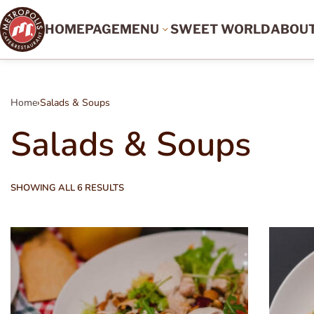
HOMEPAGE
MENU
SWEET WORLD
ABOU
Home
›
Salads & Soups
Salads & Soups
SHOWING ALL 6 RESULTS